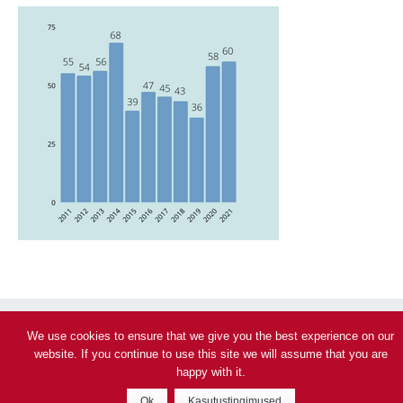
We use cookies to ensure that we give you the best experience on our
website. If you continue to use this site we will assume that you are
Privacy policy
happy with it.
© 2026 Veeohutus – Päästeamet
Ok
Kasutustingimused