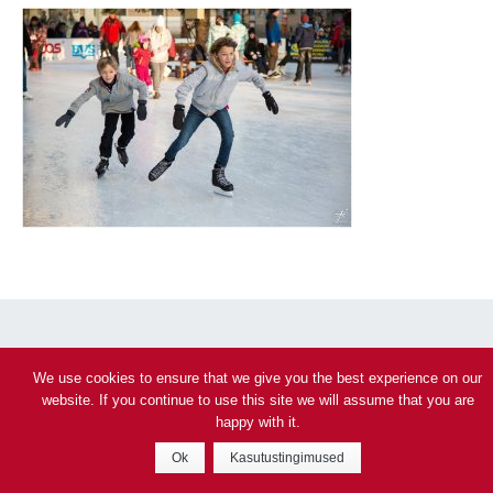
Privacy policy
We use cookies to ensure that we give you the best experience on our
website. If you continue to use this site we will assume that you are
© 2026 Veeohutus – Päästeamet
happy with it.
Ok
Kasutustingimused