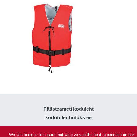
Päästeameti koduleht
kodutuleohutuks.ee
We use cookies to ensure that we give you the best experience on our