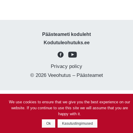
Päästeameti koduleht
Kodutuleohutuks.ee
Privacy policy
© 2026 Veeohutus – Päästeamet
We use cookies to ensure that we give you the best experience on our
website. If you continue to use this site we will assume that you are
happy with it.
Ok
Kasutustingimused