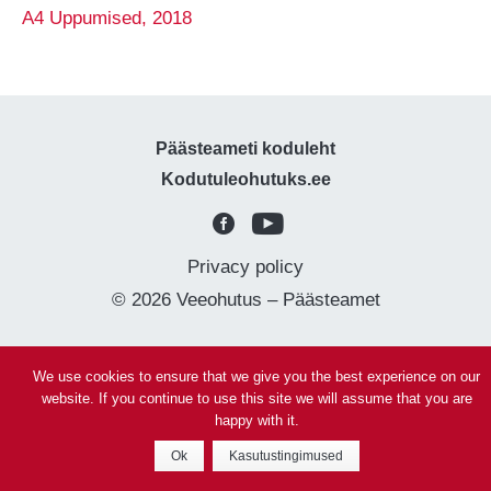
A4 Uppumised, 2018
Päästeameti koduleht
Kodutuleohutuks.ee
Privacy policy
© 2026 Veeohutus – Päästeamet
We use cookies to ensure that we give you the best experience on our
website. If you continue to use this site we will assume that you are
happy with it.
Ok
Kasutustingimused